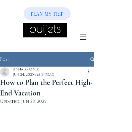
PLAN MY TRIP
Post
Anna Krasnik
Jun 24, 2025
3 min read
How to Plan the Perfect High-
End Vacation
Updated:
Jun 28, 2025