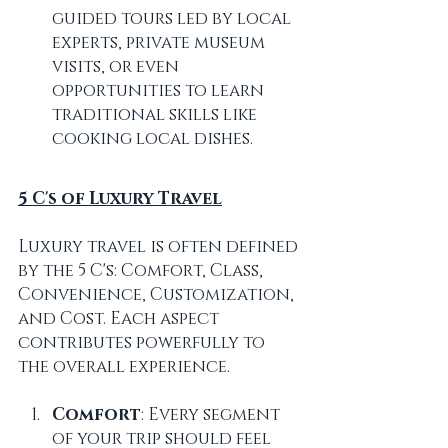
guided tours led by local 
experts, private museum 
visits, or even 
opportunities to learn 
traditional skills like 
cooking local dishes.
5 C's of Luxury Travel
Luxury travel is often defined 
by the 5 C's: Comfort, Class, 
Convenience, Customization, 
and Cost. Each aspect 
contributes powerfully to 
the overall experience.
Comfort
: Every segment 
of your trip should feel 