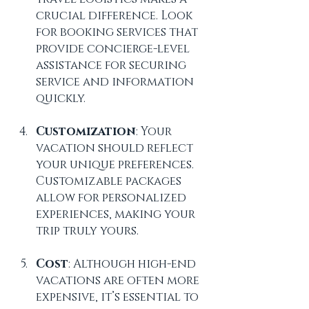
crucial difference. Look 
for booking services that 
provide concierge-level 
assistance for securing 
service and information 
quickly.
Customization
: Your 
vacation should reflect 
your unique preferences. 
Customizable packages 
allow for personalized 
experiences, making your 
trip truly yours.
Cost
: Although high-end 
vacations are often more 
expensive, it’s essential to 