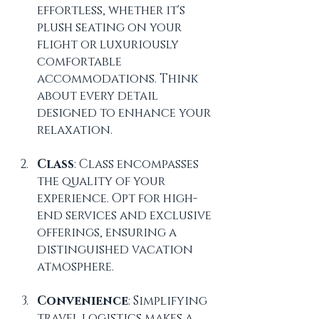
effortless, whether it's 
plush seating on your 
flight or luxuriously 
comfortable 
accommodations. Think 
about every detail 
designed to enhance your 
relaxation.
Class
: Class encompasses 
the quality of your 
experience. Opt for high-
end services and exclusive 
offerings, ensuring a 
distinguished vacation 
atmosphere.
Convenience
: Simplifying 
travel logistics makes a 