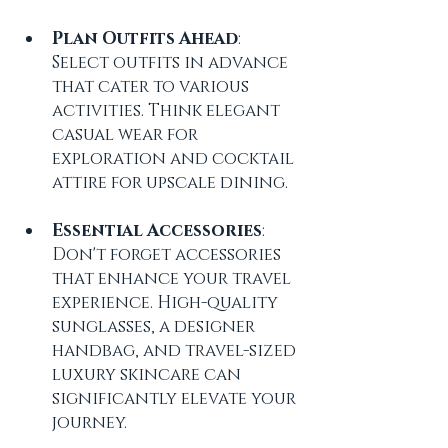
Plan Outfits Ahead
: 
Select outfits in advance 
that cater to various 
activities. Think elegant 
casual wear for 
exploration and cocktail 
attire for upscale dining.
Essential Accessories
: 
Don't forget accessories 
that enhance your travel 
experience. High-quality 
sunglasses, a designer 
handbag, and travel-sized 
luxury skincare can 
significantly elevate your 
journey.