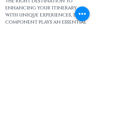
the right destination to 
enhancing your itinerary 
with unique experiences, every 
component plays an essential 
role in crafting a memorable 
escape. 
Whether you're seeking 
relaxation, adventure, or 
cultural immersion, 
implementing these strategies 
can ensure your perfect 
luxury vacation is just 
around the corner. Create 
meaningful memories that 
will last a lifetime, and enjoy 
every lavish moment of your 
getaway!