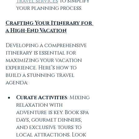
travel services
 to simplify 
your planning process.
Crafting Your Itinerary for 
a High-End Vacation
Developing a comprehensive 
itinerary is essential for 
maximizing your vacation 
experience. Here’s how to 
build a stunning travel 
agenda:
Curate Activities
: Mixing 
relaxation with 
adventure is key. Book spa 
days, gourmet dinners, 
and exclusive tours to 
local attractions. Look 