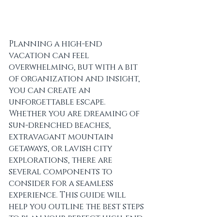
Planning a high-end 
vacation can feel 
overwhelming, but with a bit 
of organization and insight, 
you can create an 
unforgettable escape. 
Whether you are dreaming of 
sun-drenched beaches, 
extravagant mountain 
getaways, or lavish city 
explorations, there are 
several components to 
consider for a seamless 
experience. This guide will 
help you outline the best steps 