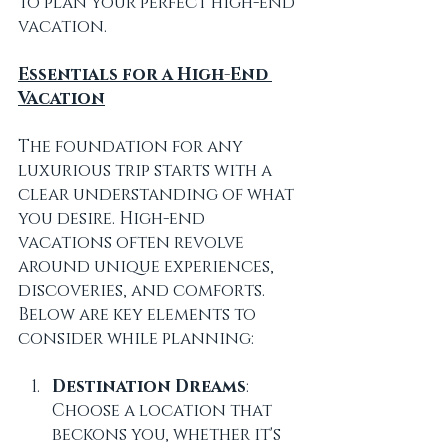
to plan your perfect high-end 
vacation.
Essentials for a High-End 
Vacation
The foundation for any 
luxurious trip starts with a 
clear understanding of what 
you desire. High-end 
vacations often revolve 
around unique experiences, 
discoveries, and comforts. 
Below are key elements to 
consider while planning:
Destination Dreams
: 
Choose a location that 
beckons you, whether it's 