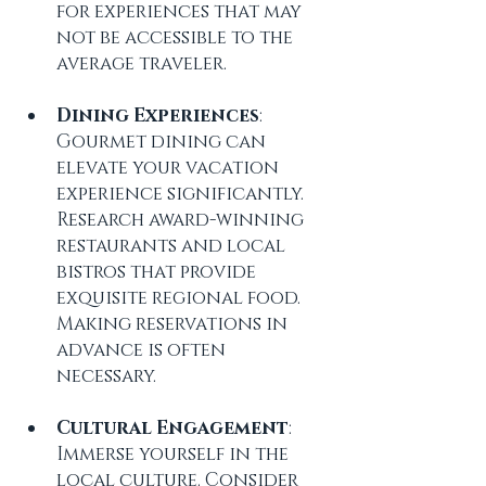
for experiences that may 
not be accessible to the 
average traveler.
Dining Experiences
: 
Gourmet dining can 
elevate your vacation 
experience significantly. 
Research award-winning 
restaurants and local 
bistros that provide 
exquisite regional food. 
Making reservations in 
advance is often 
necessary.
Cultural Engagement
: 
Immerse yourself in the 
local culture. Consider 