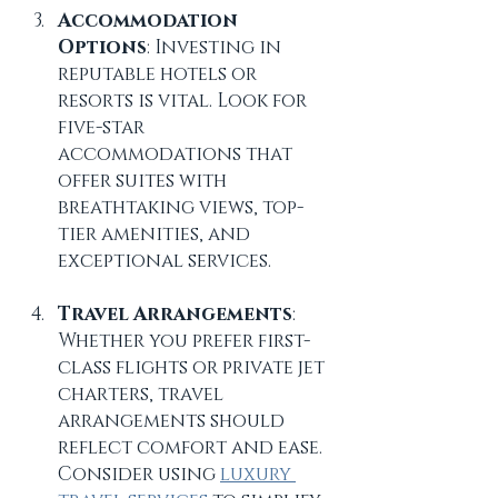
Accommodation 
Options
: Investing in 
reputable hotels or 
resorts is vital. Look for 
five-star 
accommodations that 
offer suites with 
breathtaking views, top-
tier amenities, and 
exceptional services. 
Travel Arrangements
: 
Whether you prefer first-
class flights or private jet 
charters, travel 
arrangements should 
reflect comfort and ease. 
Consider using 
luxury 