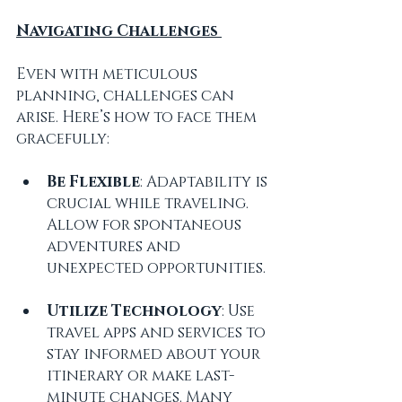
Navigating Challenges 
Even with meticulous 
planning, challenges can 
arise. Here’s how to face them 
gracefully:
Be Flexible
: Adaptability is 
crucial while traveling. 
Allow for spontaneous 
adventures and 
unexpected opportunities.
Utilize Technology
: Use 
travel apps and services to 
stay informed about your 
itinerary or make last-
minute changes. Many 