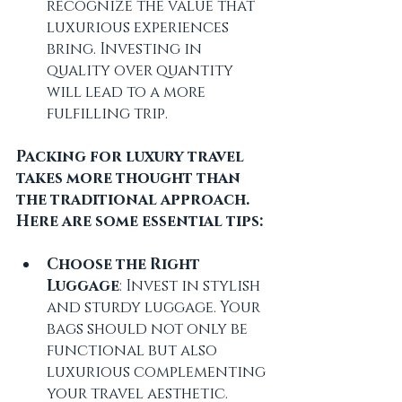
recognize the value that 
luxurious experiences 
bring. Investing in 
quality over quantity 
will lead to a more 
fulfilling trip.
Packing for luxury travel 
takes more thought than 
the traditional approach. 
Here are some essential tips:
Choose the Right 
Luggage
: Invest in stylish 
and sturdy luggage. Your 
bags should not only be 
functional but also 
luxurious complementing 
your travel aesthetic.