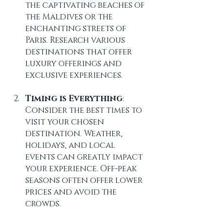
the captivating beaches of 
the Maldives or the 
enchanting streets of 
Paris. Research various 
destinations that offer 
luxury offerings and 
exclusive experiences.
Timing is Everything
: 
Consider the best times to 
visit your chosen 
destination. Weather, 
holidays, and local 
events can greatly impact 
your experience. Off-peak 
seasons often offer lower 
prices and avoid the 
crowds.