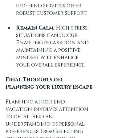
high-end services offer 
robust customer support.
Remain Calm
: High-stress 
situations can occur. 
Enabling relaxation and 
maintaining a positive 
mindset will enhance 
your overall experience.
Final Thoughts on 
Planning Your Luxury Escape
Planning a high-end 
vacation involves attention 
to detail and an 
understanding of personal 
preferences. From selecting 