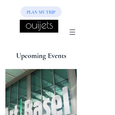
PLAN MY TRIP
Upcoming Events