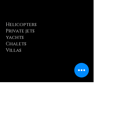
Helicopters
Private jets
yachts
Chalets
Villas
Michelin-starred
dining