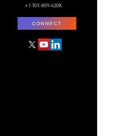
+
1 305-809-6208
CONNECT