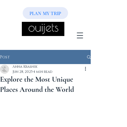
PLAN MY TRIP
Post
Anna Krasnik
Jun 28, 2025
4 min read
Explore the Most Unique
Places Around the World