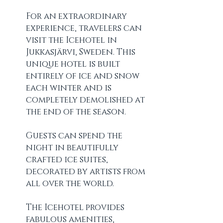
For an extraordinary 
experience, travelers can 
visit the Icehotel in 
Jukkasjärvi, Sweden. This 
unique hotel is built 
entirely of ice and snow 
each winter and is 
completely demolished at 
the end of the season.
Guests can spend the 
night in beautifully 
crafted ice suites, 
decorated by artists from 
all over the world. 
The Icehotel provides 
fabulous amenities, 