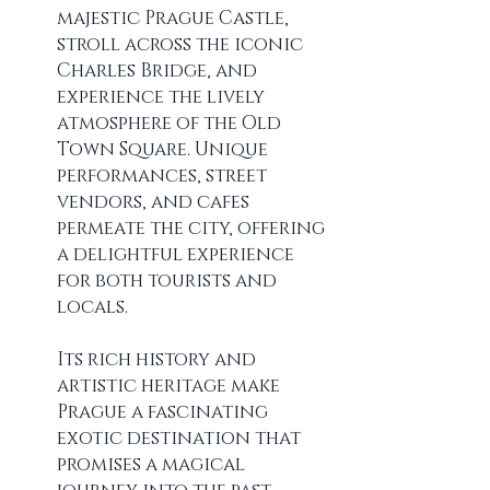
majestic Prague Castle, 
stroll across the iconic 
Charles Bridge, and 
experience the lively 
atmosphere of the Old 
Town Square. Unique 
performances, street 
vendors, and cafes 
permeate the city, offering 
a delightful experience 
for both tourists and 
locals.
Its rich history and 
artistic heritage make 
Prague a fascinating 
exotic destination that 
promises a magical 