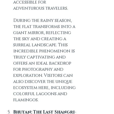
accessible for 
adventurous travelers.
During the rainy season, 
the flat transforms into a 
giant mirror, reflecting 
the sky and creating a 
surreal landscape. This 
incredible phenomenon is 
truly captivating and 
offers an ideal backdrop 
for photography and 
exploration. Visitors can 
also discover the unique 
ecosystem here, including 
colorful lagoons and 
flamingos.
Bhutan: The Last Shangri-