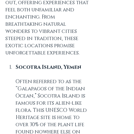
out, offering experiences that 
feel both unfamiliar and 
enchanting. From 
breathtaking natural 
wonders to vibrant cities 
steeped in tradition, these 
exotic locations promise 
unforgettable experiences.
Socotra Island, Yemen
Often referred to as the 
“Galapagos of the Indian 
Ocean,” Socotra Island is 
famous for its alien-like 
flora. This UNESCO World 
Heritage site is home to 
over 30% of the plant life 
found nowhere else on 