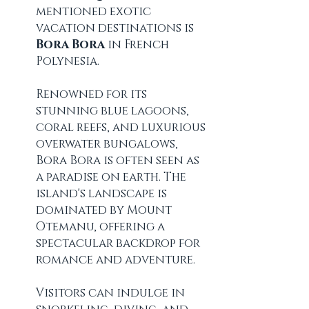
mentioned exotic 
vacation destinations is 
Bora Bora
 in French 
Polynesia.
Renowned for its 
stunning blue lagoons, 
coral reefs, and luxurious 
overwater bungalows, 
Bora Bora is often seen as 
a paradise on earth. The 
island's landscape is 
dominated by Mount 
Otemanu, offering a 
spectacular backdrop for 
romance and adventure. 
Visitors can indulge in 