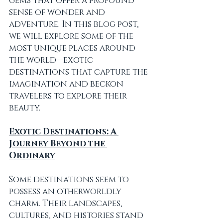
gems that offer a profound 
sense of wonder and 
adventure. In this blog post, 
we will explore some of the 
most unique places around 
the world—exotic 
destinations that capture the 
imagination and beckon 
travelers to explore their 
beauty.
Exotic Destinations: A 
Journey Beyond the 
Ordinary
Some destinations seem to 
possess an otherworldly 
charm. Their landscapes, 
cultures, and histories stand 