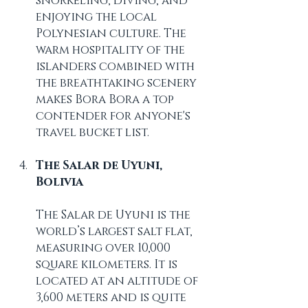
snorkeling, diving, and 
enjoying the local 
Polynesian culture. The 
warm hospitality of the 
islanders combined with 
the breathtaking scenery 
makes Bora Bora a top 
contender for anyone's 
travel bucket list.
The Salar de Uyuni, 
Bolivia
The Salar de Uyuni is the 
world’s largest salt flat, 
measuring over 10,000 
square kilometers. It is 
located at an altitude of 
3,600 meters and is quite 