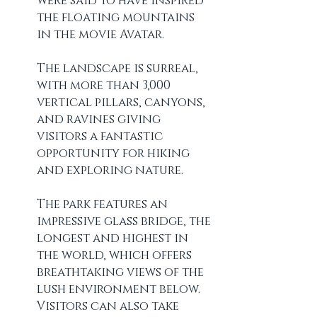
were said to have inspired 
the floating mountains 
in the movie Avatar.
The landscape is surreal, 
with more than 3,000 
vertical pillars, canyons, 
and ravines giving 
visitors a fantastic 
opportunity for hiking 
and exploring nature.
The park features an 
impressive glass bridge, the 
longest and highest in 
the world, which offers 
breathtaking views of the 
lush environment below. 
Visitors can also take 