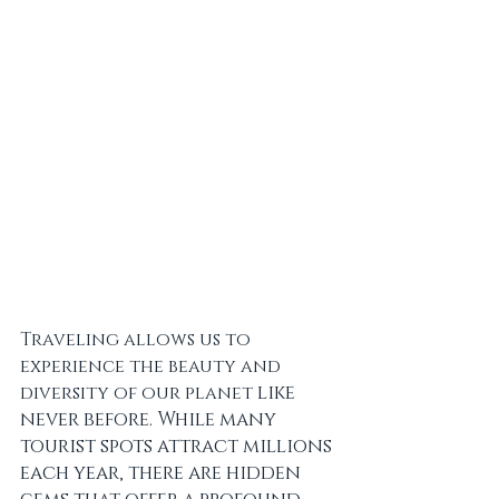
Traveling allows us to 
experience the beauty and 
like 
diversity of our planet 
never before. While many 
tourist spots attract millions 
each year, there are hidden 