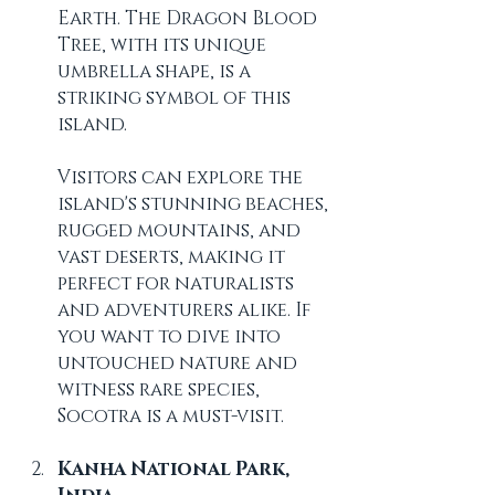
Earth. The Dragon Blood 
Tree, with its unique 
umbrella shape, is a 
striking symbol of this 
island. 
Visitors can explore the 
island's stunning beaches, 
rugged mountains, and 
vast deserts, making it 
perfect for naturalists 
and adventurers alike. If 
you want to dive into 
untouched nature and 
witness rare species, 
Socotra is a must-visit.
Kanha National Park, 