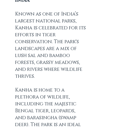
India
Known as one of India’s 
largest national parks, 
Kanha is celebrated for its 
efforts in tiger 
conservation. The park's 
landscapes are a mix of 
lush sal and bamboo 
forests, grassy meadows, 
and rivers where wildlife 
thrives.
Kanha is home to a 
plethora of wildlife, 
including the majestic 
Bengal tiger, leopards, 
and barasingha (swamp 
deer). The park is an ideal 