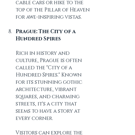
cable cars or hike to the 
top of the Pillar of Heaven 
for awe-inspiring vistas.
Prague: The City of a 
Hundred Spires
Rich in history and 
culture, Prague is often 
called the "City of a 
Hundred Spires." Known 
for its stunning gothic 
architecture, vibrant 
squares, and charming 
streets, it's a city that 
seems to have a story at 
every corner.
Visitors can explore the 