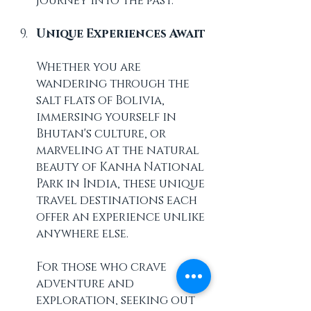
journey into the past.
Unique Experiences Await
Whether you are 
wandering through the 
salt flats of Bolivia, 
immersing yourself in 
Bhutan's culture, or 
marveling at the natural 
beauty of Kanha National 
Park in India, these unique 
travel destinations each 
offer an experience unlike 
anywhere else. 
For those who crave 
adventure and 
exploration, seeking out 