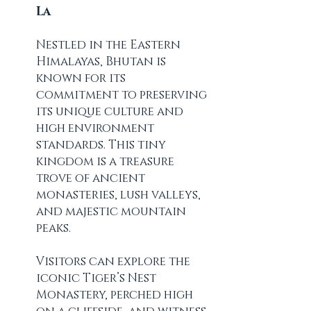
La
Nestled in the Eastern 
Himalayas, Bhutan is 
known for its 
commitment to preserving 
its unique culture and 
high environment 
standards. This tiny 
kingdom is a treasure 
trove of ancient 
monasteries, lush valleys, 
and majestic mountain 
peaks.
Visitors can explore the 
iconic Tiger’s Nest 
Monastery, perched high 