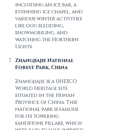
including an ice bar, a 
stunning ice chapel, and 
various winter activities 
like dog sledding, 
snowmobiling, and 
watching the Northern 
Lights.
Zhangjiajie National 
Forest Park, China
Zhangjiajie is a UNESCO 
World Heritage site 
situated in the Hunan 
Province of China. This 
national park is famous 
for its towering 
sandstone pillars, which 