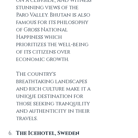
on a cliffside, and witness 
stunning views of the 
Paro Valley. Bhutan is also 
famous for its philosophy 
of Gross National 
Happiness which 
prioritizes the well-being 
of its citizens over 
economic growth. 
The country's 
breathtaking landscapes 
and rich culture make it a 
unique destination for 
those seeking tranquility 
and authenticity in their 
travels.
The Icehotel, Sweden