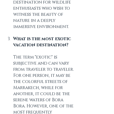
destination for wildlife 
enthusiasts who wish to 
witness the beauty of 
nature in a deeply 
immersive environment.
What is the most exotic 
vacation destination?
The term "exotic" is 
subjective and can vary 
from traveler to traveler. 
For one person, it may be 
the colorful streets of 
Marrakech, while for 
another, it could be the 
serene waters of Bora 
Bora. However, one of the 
most frequently 