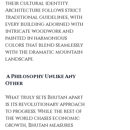
their cultural identity. 
Architecture follows strict 
traditional guidelines, with 
every building adorned with 
intricate woodwork and 
painted in harmonious 
colors that blend seamlessly 
with the dramatic mountain 
landscape.
A Philosophy Unlike Any 
Other
What truly sets Bhutan apart 
is its revolutionary approach 
to progress. While the rest of 
the world chases economic 
growth, Bhutan measures 