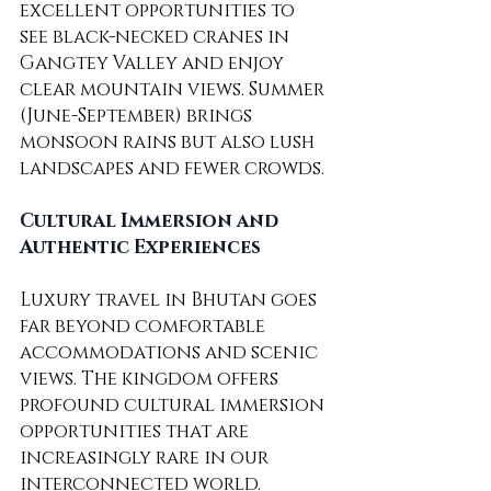
excellent opportunities to 
see black-necked cranes in 
Gangtey Valley and enjoy 
clear mountain views. Summer 
(June-September) brings 
monsoon rains but also lush 
landscapes and fewer crowds.
Cultural Immersion and 
Authentic Experiences
Luxury travel in Bhutan goes 
far beyond comfortable 
accommodations and scenic 
views. The kingdom offers 
profound cultural immersion 
opportunities that are 
increasingly rare in our 
interconnected world. 