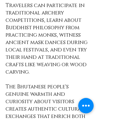
Travelers can participate in 
traditional archery 
competitions, learn about 
Buddhist philosophy from 
practicing monks, witness 
ancient mask dances during 
local festivals, and even try 
their hand at traditional 
crafts like weaving or wood 
carving.
The Bhutanese people's 
genuine warmth and 
curiosity about visitors 
creates authentic cultural 
exchanges that enrich both 
travelers and hosts. Unlike 
many destinations where 