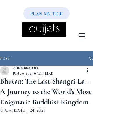
PLAN MY TRIP
Post
Anna Krasnik
Jun 24, 2025
6 min read
Bhutan: The Last Shangri-La -
A Journey to the World's Most
Enigmatic Buddhist Kingdom
Updated:
Jun 24, 2025