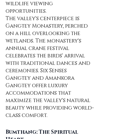
wildlife viewing 
opportunities.
The valley's centerpiece is 
Gangtey Monastery, perched 
on a hill overlooking the 
wetlands. The monastery's 
annual crane festival 
celebrates the birds' arrival 
with traditional dances and 
ceremonies. Six Senses 
Gangtey and Amankora 
Gangtey offer luxury 
accommodations that 
maximize the valley's natural 
beauty while providing world-
class comfort.
Bumthang: The Spiritual 