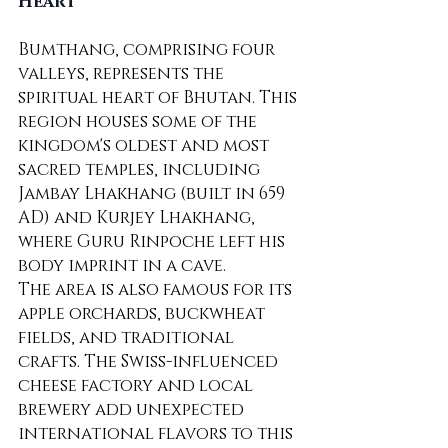
Heart
Bumthang, comprising four 
valleys, represents the 
spiritual heart of Bhutan. This 
region houses some of the 
kingdom's oldest and most 
sacred temples, including 
Jambay Lhakhang (built in 659 
AD) and Kurjey Lhakhang, 
where Guru Rinpoche left his 
body imprint in a cave.
The area is also famous for its 
apple orchards, buckwheat 
fields, and traditional 
crafts. The Swiss-influenced 
cheese factory and local 
brewery add unexpected 
international flavors to this 