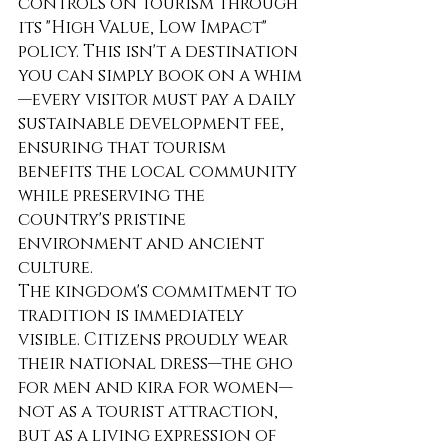
controls on tourism through 
its "High Value, Low Impact" 
policy. This isn't a destination 
you can simply book on a whim
—every visitor must pay a daily 
sustainable development fee, 
ensuring that tourism 
benefits the local community 
while preserving the 
country's pristine 
environment and ancient 
culture.
The kingdom's commitment to 
tradition is immediately 
visible. Citizens proudly wear 
their national dress—the gho 
for men and kira for women—
not as a tourist attraction, 
but as a living expression of 