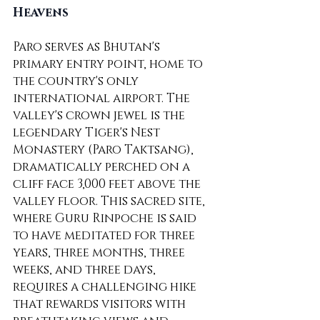
Heavens
Paro serves as Bhutan's 
primary entry point, home to 
the country's only 
international airport. The 
valley's crown jewel is the 
legendary Tiger's Nest 
Monastery (Paro Taktsang), 
dramatically perched on a 
cliff face 3,000 feet above the 
valley floor. This sacred site, 
where Guru Rinpoche is said 
to have meditated for three 
years, three months, three 
weeks, and three days, 
requires a challenging hike 
that rewards visitors with 