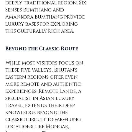
deeply traditional region. Six 
Senses Bumthang and 
Amankora Bumthang provide 
luxury bases for exploring 
this culturally rich area.
Beyond the Classic Route
While most visitors focus on 
these five valleys, Bhutan's 
eastern regions offer even 
more remote and authentic 
experiences. Remote Lands, a 
specialist in Asian luxury 
travel, extends their deep 
knowledge beyond the 
classic circuit to far-flung 
locations like Mongar, 