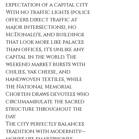
expectation of a capital city. 
With no traffic lights (police 
officers direct traffic at 
major intersections), no 
McDonald's, and buildings 
that look more like palaces 
than offices, it's unlike any 
capital in the world. The 
weekend market bursts with 
chilies, yak cheese, and 
handwoven textiles, while 
the National Memorial 
Chorten draws devotees who 
circumambulate the sacred 
structure throughout the 
day.
The city perfectly balances 
tradition with modernity—
monks use smartphones, 