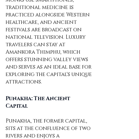
traditional medicine is 
practiced alongside Western 
healthcare, and ancient 
festivals are broadcast on 
national television. Luxury 
travelers can stay at 
Amankora Thimphu, which 
offers stunning valley views 
and serves as an ideal base for 
exploring the capital's unique 
attractions.
Punakha: The Ancient 
Capital
Punakha, the former capital, 
sits at the confluence of two 
rivers and enjoys a 