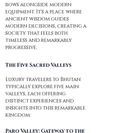
bows alongside modern 
equipment. It's a place where 
ancient wisdom guides 
modern decisions, creating a 
society that feels both 
timeless and remarkably 
progressive.
The Five Sacred Valleys
Luxury travelers to Bhutan 
typically explore five main 
valleys, each offering 
distinct experiences and 
insights into this remarkable 
kingdom:
Paro Valley: Gateway to the 