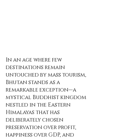
In an age where few 
destinations remain 
untouched by mass tourism, 
Bhutan stands as a 
remarkable exception—a 
mystical Buddhist kingdom 
nestled in the Eastern 
Himalayas that has 
deliberately chosen 
preservation over profit, 
happiness over GDP, and 