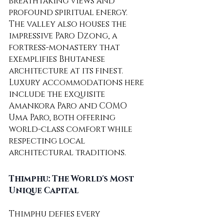
breathtaking views and 
profound spiritual energy.
The valley also houses the 
impressive Paro Dzong, a 
fortress-monastery that 
exemplifies Bhutanese 
architecture at its finest. 
Luxury accommodations here 
include the exquisite 
Amankora Paro and COMO 
Uma Paro, both offering 
world-class comfort while 
respecting local 
architectural traditions.
Thimphu: The World's Most 
Unique Capital
Thimphu defies every 