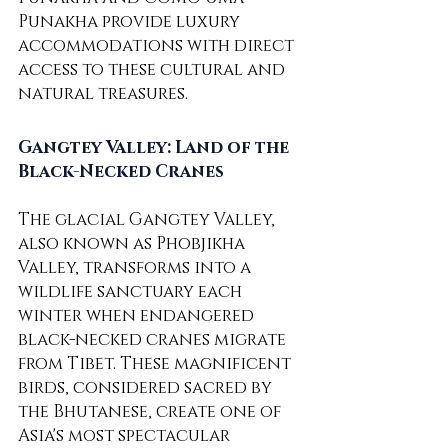
Punakha provide luxury 
accommodations with direct 
access to these cultural and 
natural treasures.
Gangtey Valley: Land of the 
Black-Necked Cranes
The glacial Gangtey Valley, 
also known as Phobjikha 
Valley, transforms into a 
wildlife sanctuary each 
winter when endangered 
black-necked cranes migrate 
from Tibet. These magnificent 
birds, considered sacred by 
the Bhutanese, create one of 
Asia's most spectacular 