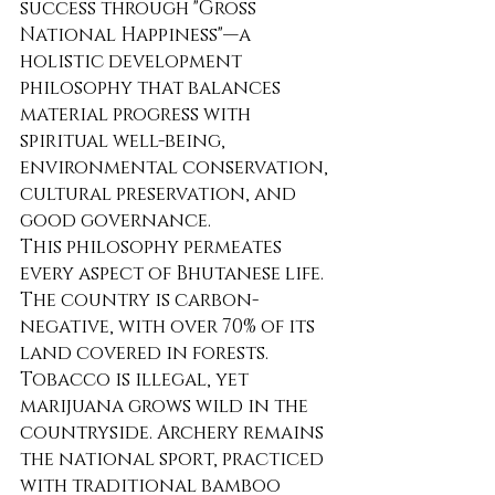
success through "Gross 
National Happiness"—a 
holistic development 
philosophy that balances 
material progress with 
spiritual well-being, 
environmental conservation, 
cultural preservation, and 
good governance.
This philosophy permeates 
every aspect of Bhutanese life. 
The country is carbon-
negative, with over 70% of its 
land covered in forests. 
Tobacco is illegal, yet 
marijuana grows wild in the 
countryside. Archery remains 
the national sport, practiced 
with traditional bamboo 