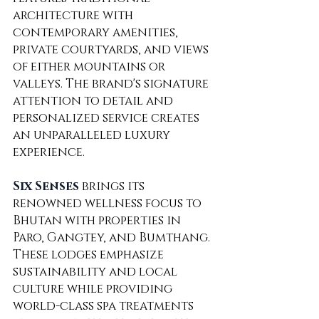
architecture with 
contemporary amenities, 
private courtyards, and views 
of either mountains or 
valleys. The brand's signature 
attention to detail and 
personalized service creates 
an unparalleled luxury 
experience.
Six Senses
 brings its 
renowned wellness focus to 
Bhutan with properties in 
Paro, Gangtey, and Bumthang. 
These lodges emphasize 
sustainability and local 
culture while providing 
world-class spa treatments 