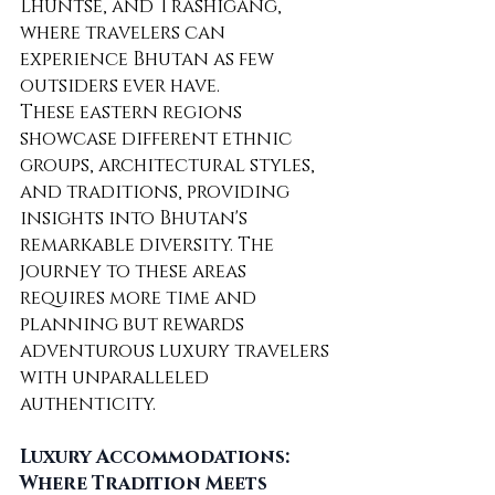
Lhuntse, and Trashigang, 
where travelers can 
experience Bhutan as few 
outsiders ever have.
These eastern regions 
showcase different ethnic 
groups, architectural styles, 
and traditions, providing 
insights into Bhutan's 
remarkable diversity. The 
journey to these areas 
requires more time and 
planning but rewards 
adventurous luxury travelers 
with unparalleled 
authenticity.
Luxury Accommodations: 
Where Tradition Meets 