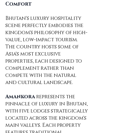
Comfort
Bhutan's luxury hospitality 
scene perfectly embodies the 
kingdom's philosophy of high-
value, low-impact tourism. 
The country hosts some of 
Asia's most exclusive 
properties, each designed to 
complement rather than 
compete with the natural 
and cultural landscape.
Amankora
 represents the 
pinnacle of luxury in Bhutan, 
with five lodges strategically 
located across the kingdom's 
main valleys. Each property 
features traditional 