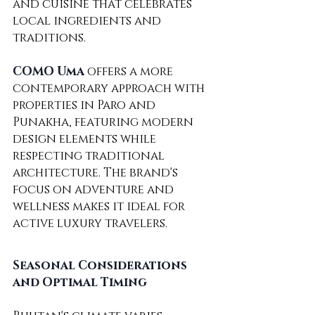
and cuisine that celebrates 
local ingredients and 
traditions.
COMO Uma
 offers a more 
contemporary approach with 
properties in Paro and 
Punakha, featuring modern 
design elements while 
respecting traditional 
architecture. The brand's 
focus on adventure and 
wellness makes it ideal for 
active luxury travelers.
Seasonal Considerations 
and Optimal Timing