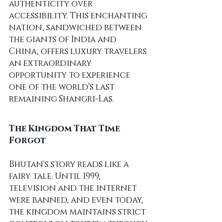
authenticity over 
accessibility. This enchanting 
nation, sandwiched between 
the giants of India and 
China, offers luxury travelers 
an extraordinary 
opportunity to experience 
one of the world's last 
remaining Shangri-Las.
The Kingdom That Time 
Forgot
Bhutan's story reads like a 
fairy tale. Until 1999, 
television and the internet 
were banned, and even today, 
the kingdom maintains strict 