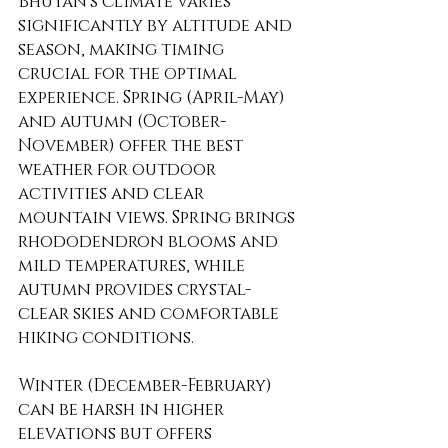
Bhutan's climate varies 
significantly by altitude and 
season, making timing 
crucial for the optimal 
experience. Spring (April-May) 
and autumn (October-
November) offer the best 
weather for outdoor 
activities and clear 
mountain views. Spring brings 
rhododendron blooms and 
mild temperatures, while 
autumn provides crystal-
clear skies and comfortable 
hiking conditions.
Winter (December-February) 
can be harsh in higher 
elevations but offers 