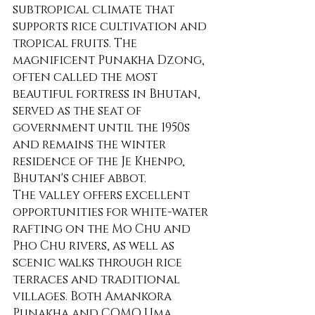
subtropical climate that 
supports rice cultivation and 
tropical fruits. The 
magnificent Punakha Dzong, 
often called the most 
beautiful fortress in Bhutan, 
served as the seat of 
government until the 1950s 
and remains the winter 
residence of the Je Khenpo, 
Bhutan's chief abbot.
The valley offers excellent 
opportunities for white-water 
rafting on the Mo Chu and 
Pho Chu rivers, as well as 
scenic walks through rice 
terraces and traditional 
villages. Both Amankora 
Punakha and COMO Uma 